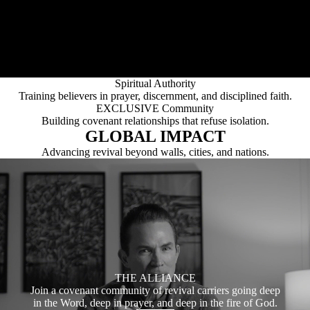
Uncompromising commitment to Scripture as our absolute
foundation.
Bold Evangelism
Proclaiming the Gospel with clarity, courage, and urgency.
Pastoral Strength
Equipping and fortifying leaders who carry real responsibility.
Spiritual Authority
Training believers in prayer, discernment, and disciplined faith.
EXCLUSIVE Community
Building covenant relationships that refuse isolation.
GLOBAL IMPACT
Advancing revival beyond walls, cities, and nations.
THE ALLIANCE
Join a covenant community of revival carriers going deep
in the Word, deep in prayer, and deep in the fire of God.