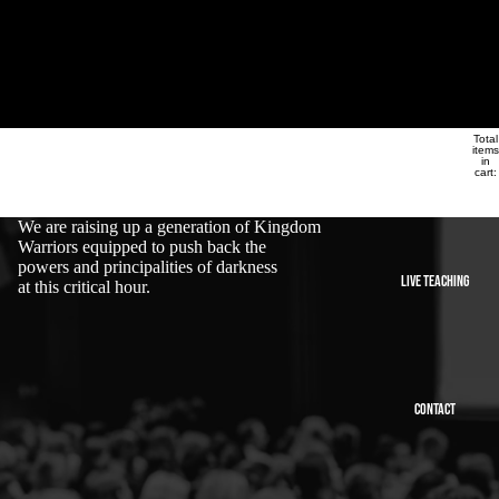
Alliance Ministries
Total
Alliance Ministries
ABOUT
items
in
cart:
0
We are raising up a generation of Kingdom
Warriors equipped to push back the
powers and principalities of darkness
LIVE TEACHING
at this critical hour.
CONTACT