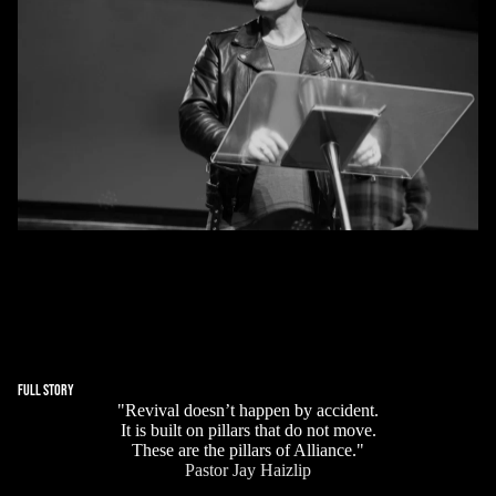
PASTOR JAY HAIZLIP
Pastor Jay Haizlip is a globally recognized evangelist and
revival leader with more than three decades of frontline
ministry. He has preached across continents, led large-
scale revival crusades, and been featured on national and
international television for his powerful testimony and
unwavering conviction.
FULL STORY
"Revival doesn’t happen by accident.
It is built on pillars that do not move.
These are the pillars of Alliance."
Pastor Jay Haizlip
Biblical Truth