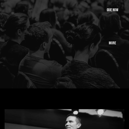
GIVE NOW
MORE
Alliance ministries exists to preach jesus, strengthen
pastors, and ignite revival
across the nation.
Learn More