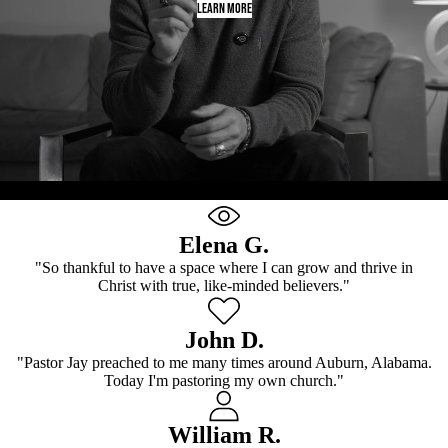
LEARN MORE
Every Saint Has A Past. Every Sinner Has A Future.
Elena G.
"So thankful to have a space where I can grow and thrive in
Christ with true, like-minded believers."
John D.
"Pastor Jay preached to me many times around Auburn, Alabama.
Today I'm pastoring my own church."
William R.